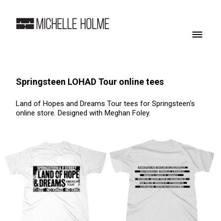
Springsteen LOHAD Tour online tees
Land of Hopes and Dreams Tour tees for Springsteen's
online store. Designed with Meghan Foley.