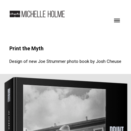
Print the Myth
Design of new Joe Strummer photo book by Josh Cheuse