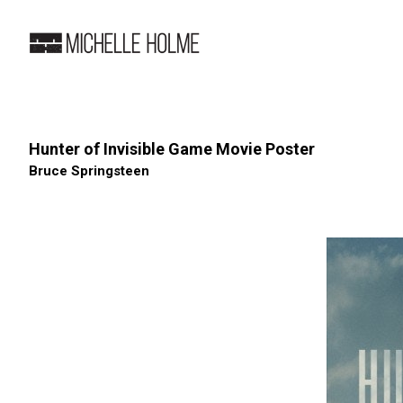
Hunter of Invisible Game Movie Poster
Bruce Springsteen