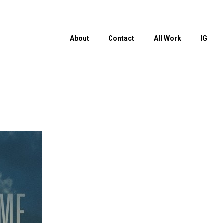
About
Contact
All Work
IG