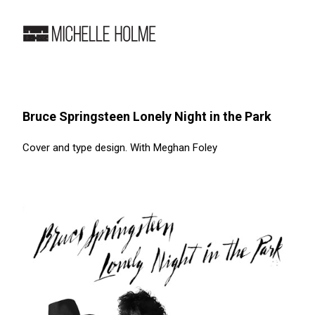
Bruce Springsteen Lonely Night in the Park
Cover and type design. With Meghan Foley