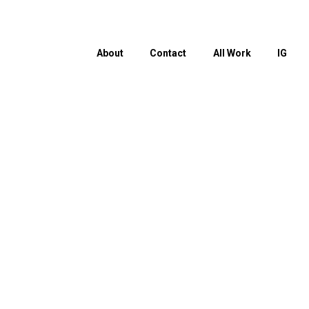
About
Contact
All Work
IG