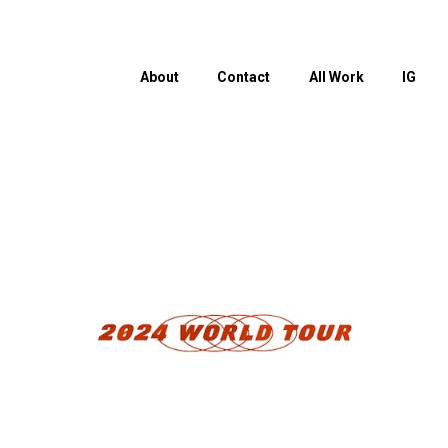
About
Contact
All Work
IG