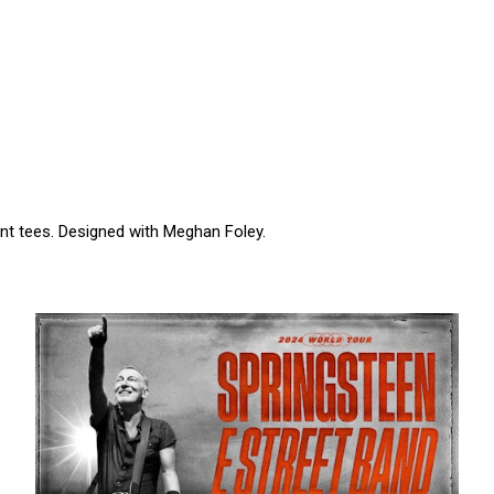
t tees. Designed with Meghan Foley.