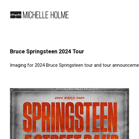
Bruce Springsteen 2024 Tour
Imaging for 2024 Bruce Springsteen tour and tour announcemen