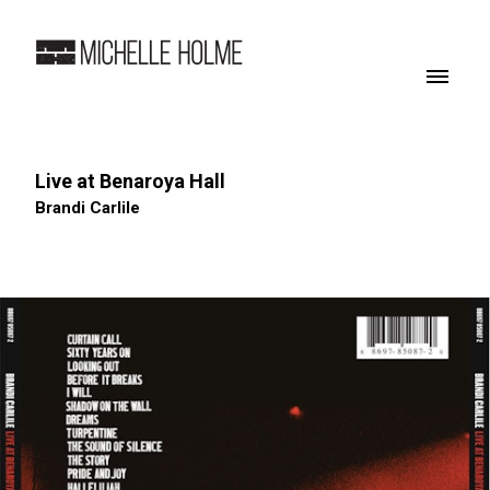
Live at Benaroya Hall
Brandi Carlile