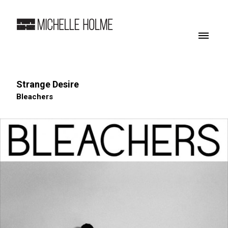
Strange Desire
Bleachers