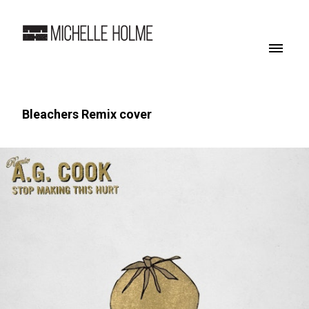
Bleachers Remix cover