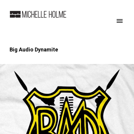
Big Audio Dynamite