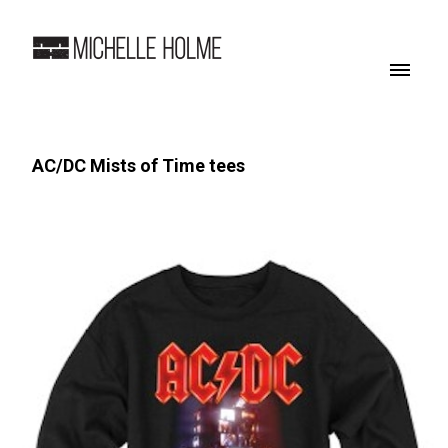
AC/DC Mists of Time tees