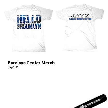
Barclays Center Merch
JAY-Z