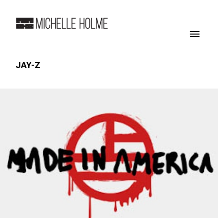
JAY-Z