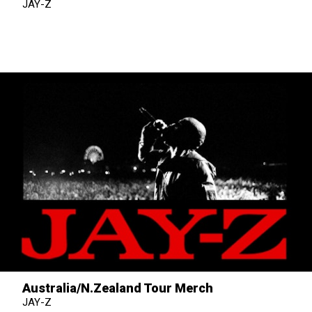
JAY-Z
Australia/N.Zealand Tour Merch
JAY-Z