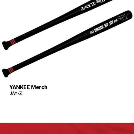
YANKEE Merch
JAY-Z