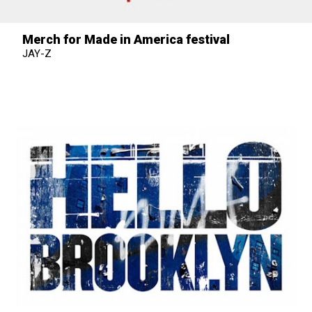
Merch for Made in America festival
JAY-Z