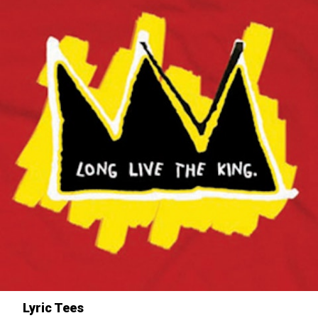
Lyric Tees